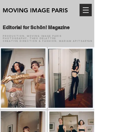
MOVING IMAGE PARIS
Editorial for Schön! Magazine
production.
Moving Image Paris
photography. Theo Delattre
creative direction & fashion. Mariam Apitsaryan